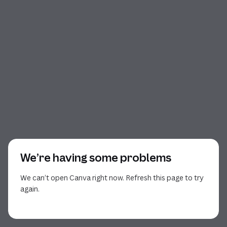
We’re having some problems
We can’t open Canva right now. Refresh this page to try
again.